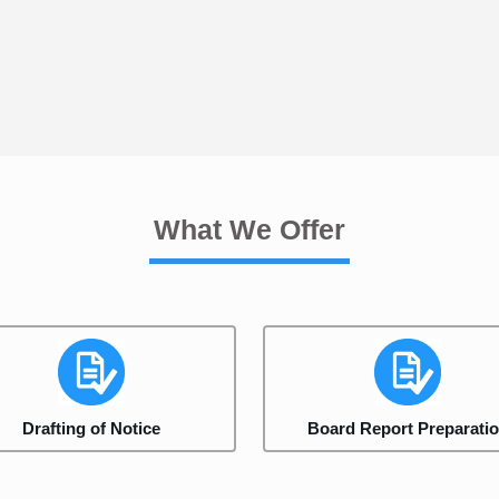
What We Offer
Drafting of Notice
Board Report Preparati