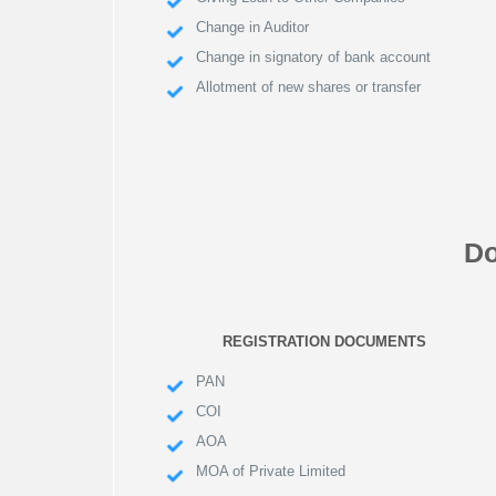
Change in Auditor
Change in signatory of bank account
Allotment of new shares or transfer
Do
REGISTRATION DOCUMENTS
PAN
COI
AOA
MOA of Private Limited