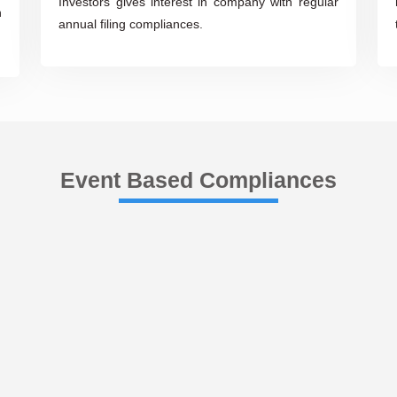
Investors gives interest in company with regular
n
annual filing compliances.
Event Based Compliances