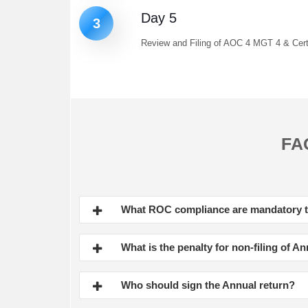
Day 5
3
Review and Filing of AOC 4 MGT 4 & Certi
FA
What ROC compliance are mandatory
What is the penalty for non-filing of A
Who should sign the Annual return?