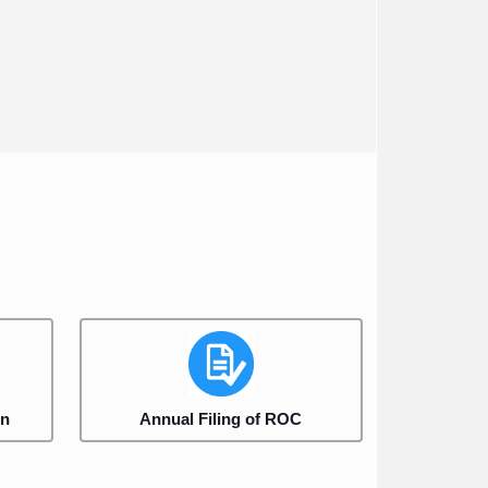
on
Annual Filing of ROC