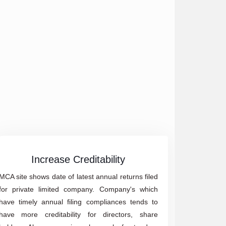
Increase Creditability
MCA site shows date of latest annual returns filed
for private limited company. Company's which
have timely annual filing compliances tends to
have more creditability for directors, share