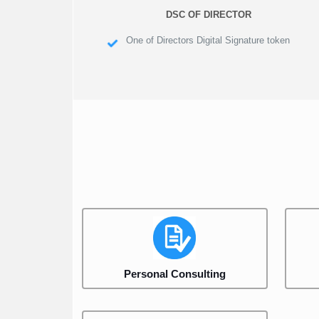
DSC OF DIRECTOR
One of Directors Digital Signature token
Personal Consulting