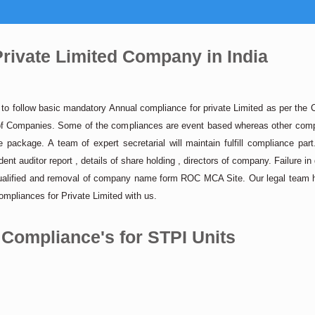
rivate Limited Company in India
s to follow basic mandatory Annual compliance for private Limited as per th
ar of Companies. Some of the compliances are event based whereas other compl
package. A team of expert secretarial will maintain fulfill compliance par
ent auditor report , details of share holding , directors of company. Failure in
qualified and removal of company name form ROC MCA Site. Our legal team he
mpliances for Private Limited with us.
 Compliance's for STPI Units