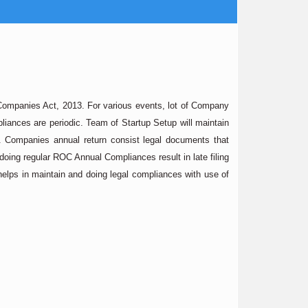
e Companies Act, 2013. For various events, lot of Company
iances are periodic. Team of Startup Setup will maintain
t. Companies annual return consist legal documents that
 doing regular ROC Annual Compliances result in late filing
lps in maintain and doing legal compliances with use of