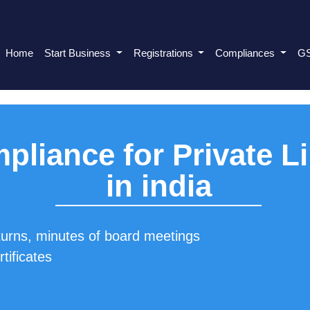
Home
Start Business
Registrations
Compliances
G
pliance for Private 
in india
turns, minutes of board meetings
tificates