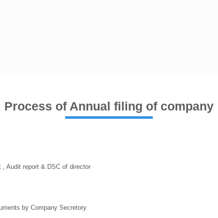
Process of Annual filing of company
, Audit report & DSC of director
ocuments by Company Secretory