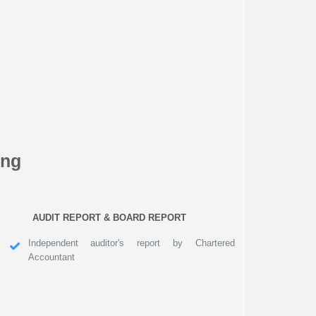
ing
AUDIT REPORT & BOARD REPORT
Independent auditor's report by Chartered
Accountant