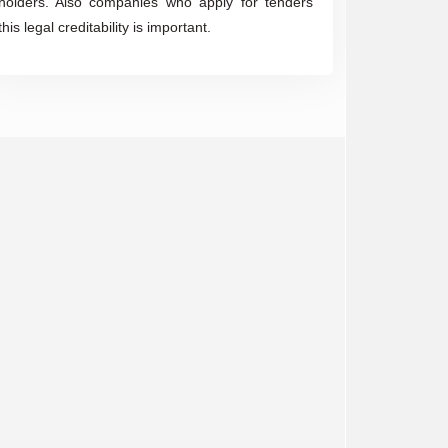
holders. Also companies who apply for tenders
this legal creditability is important.