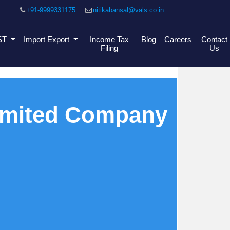
+91-9999331175
nitikabansal@vals.co.in
ST
Import Export
Income Tax
Blog
Careers
Contact
Filing
Us
Limited Company