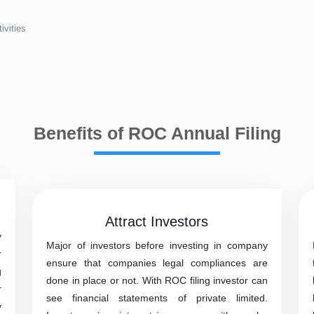
ivities
Benefits of ROC Annual Filing
Attract Investors
y
Major of investors before investing in company
r
ensure that companies legal compliances are
g
done in place or not. With ROC filing investor can
r
see financial statements of private limited.
y