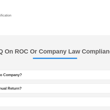
fication
Q On ROC Or Company Law Complian
 to Company?
nnual Return?