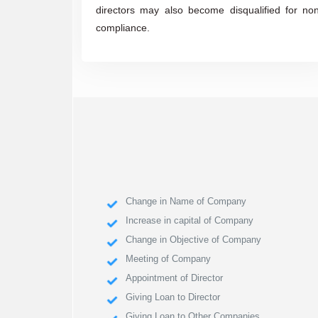
directors may also become disqualified for no
compliance.
Change in Name of Company
Increase in capital of Company
Change in Objective of Company
Meeting of Company
Appointment of Director
Giving Loan to Director
Giving Loan to Other Companies