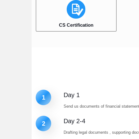
CS Certification
Day 1
1
Send us documents of financial statement 
Day 2-4
2
Drafting legal documents , supporting d