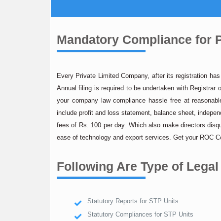
Mandatory Compliance for P
Every Private Limited Company, after its registration ha
Annual filing is required to be undertaken with Registr
your company law compliance hassle free at reasonable 
include profit and loss statement, balance sheet, independ
fees of Rs. 100 per day. Which also make directors dis
ease of technology and export services. Get your ROC Co
Following Are Type of Legal
Statutory Reports for STP Units
Statutory Compliances for STP Units