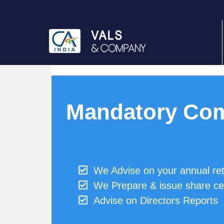
Mandatory Com
We Advise on your annual re
We Prepare & issue share cer
Advise on Directors Reports