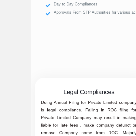
Day to Day Compliances
Approvals From STP Authorities for various act
Legal Compliances
Doing Annual Filing for Private Limited compan
is legal compliance. Failing in ROC filing fo
Private Limited Company may result in makin
liable for late fees , make company defunct o
remove Company name from ROC. Majorl