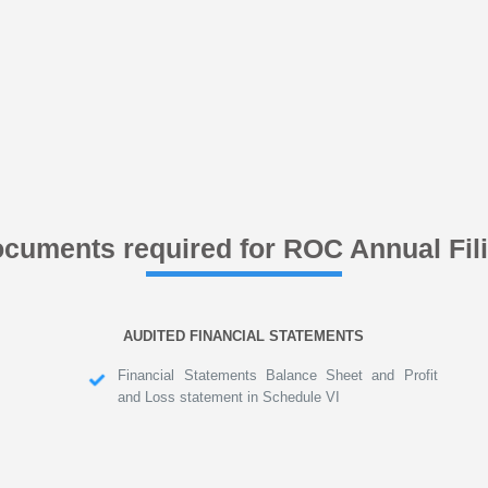
cuments required for ROC Annual Fil
AUDITED FINANCIAL STATEMENTS
Financial Statements Balance Sheet and Profit
and Loss statement in Schedule VI