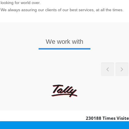
looking for world over.
We always assuring our clients of our best services, at all the times.
We work with
Previous
Nex
230188
Times Visit