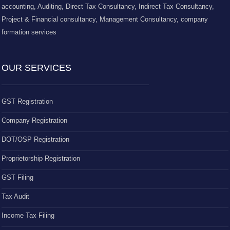
accounting, Auditing, Direct Tax Consultancy, Indirect Tax Consultancy,
Project & Financial consultancy, Management Consultancy, company
formation services
OUR SERVICES
GST Registration
Company Registration
DOT/OSP Registration
Proprietorship Registration
GST Filing
Tax Audit
Income Tax Filing