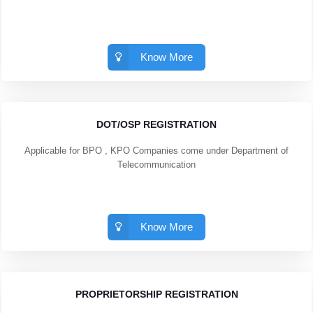
Know More
DOT/OSP REGISTRATION
Applicable for BPO , KPO Companies come under Department of
Telecommunication
Know More
PROPRIETORSHIP REGISTRATION