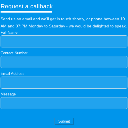
Request a callback
Send us an email and we'll get in touch shortly, or phone between 10
AM and 07:PM Monday to Saturday - we would be delighted to speak.
Full Name
Contact Number
Email Address
Message