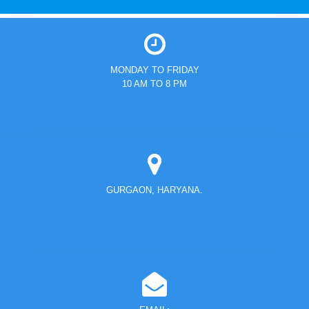
MONDAY TO FRIDAY
10 AM TO 8 PM
GURGAON, HARYANA.