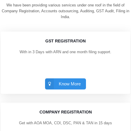
We have been providing various services under one roof in the field of
Company Registration, Accounts outsourcing, Auditing, GST Audit, Filing in
India.
GST REGISTRATION
With in 3 Days with ARN and one month filing support.
Know More
COMPANY REGISTRATION
Get with AOA MOA, COI, DSC, PAN & TAN in 15 days