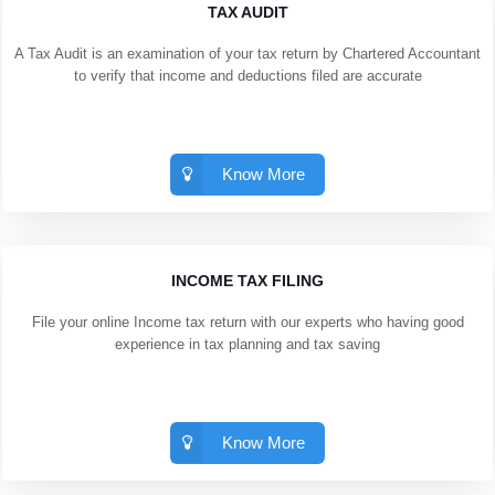
TAX AUDIT
A Tax Audit is an examination of your tax return by Chartered Accountant
to verify that income and deductions filed are accurate
Know More
INCOME TAX FILING
File your online Income tax return with our experts who having good
experience in tax planning and tax saving
Know More