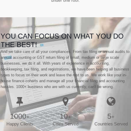
under one roof.
YOU CAN FOCUS ON WHAT YOU DO
THE BEST!
And we take care of all your compliances. From tax filing or annual audits to
annual accounting or GST return filing of small, medium or large scale
businesses, we do it all. With years of experience in accounting,
bookkeeping, tax filing, and registrations, we have been helping all business
types to focus on their work and leave the rest to us. We work like your in-
house finance coherts and manage all your financial filing and accounting
hassles. 1000+ business who are with us currently, can't be wrong.
1000
10
5
+
+
+
Happy Clients
Cities Served
Countries Served