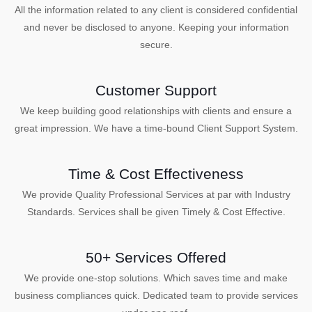
All the information related to any client is considered confidential
and never be disclosed to anyone. Keeping your information
secure.
Customer Support
We keep building good relationships with clients and ensure a
great impression. We have a time-bound Client Support System.
Time & Cost Effectiveness
We provide Quality Professional Services at par with Industry
Standards. Services shall be given Timely & Cost Effective.
50+ Services Offered
We provide one-stop solutions. Which saves time and make
business compliances quick. Dedicated team to provide services