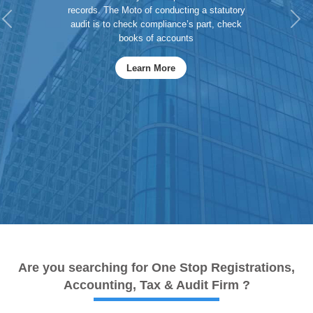
records. The Moto of conducting a statutory
Previous
Ne
audit is to check compliance’s part, check
books of accounts
Learn More
Are you searching for One Stop Registrations,
Accounting, Tax & Audit Firm ?