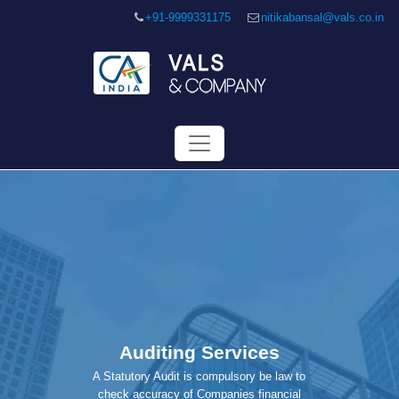
+91-9999331175
nitikabansal@vals.co.in
Auditing Services
A Statutory Audit is compulsory be law to
check accuracy of Companies financial