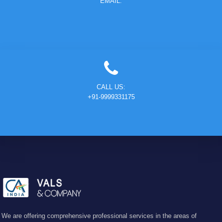
EMAIL:
CALL US:
+91-9999331175
We are offering comprehensive professional services in the areas of