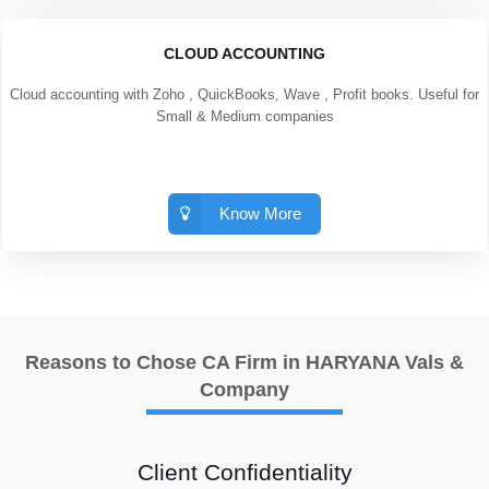
CLOUD ACCOUNTING
Cloud accounting with Zoho , QuickBooks, Wave , Profit books. Useful for
Small & Medium companies
Know More
Reasons to Chose CA Firm in HARYANA Vals &
Company
Client Confidentiality