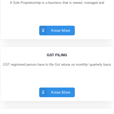
A Sole Proprietorship is a business that is owned, managed and
Know More
GST FILING
GST registered person have to file Gst retune on monthly/ quarterly basis
Know More