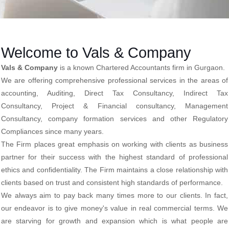
Welcome to Vals & Company
Vals & Company
is a known Chartered Accountants firm in Gurgaon.
We are offering comprehensive professional services in the areas of
accounting, Auditing, Direct Tax Consultancy, Indirect Tax
Consultancy, Project & Financial consultancy, Management
Consultancy, company formation services and other Regulatory
Compliances since many years.
The Firm places great emphasis on working with clients as business
partner for their success with the highest standard of professional
ethics and confidentiality. The Firm maintains a close relationship with
clients based on trust and consistent high standards of performance.
We always aim to pay back many times more to our clients. In fact,
our endeavor is to give money's value in real commercial terms. We
are starving for growth and expansion which is what people are