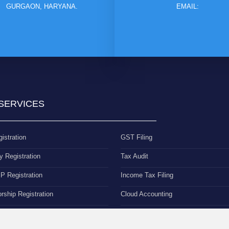
GURGAON, HARYANA.
EMAIL:
SERVICES
istration
GST Filing
 Registration
Tax Audit
 Registration
Income Tax Filing
orship Registration
Cloud Accounting