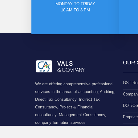
MONDAY TO FRIDAY
10 AM TO 8 PM
OUR 
GST Reg
We are offering comprehensive professional
services in the areas of accounting, Auditing,
Company
Direct Tax Consultancy, Indirect Tax
DOT/OSP
Consultancy, Project & Financial
consultancy, Management Consultancy,
Propriet
company formation services