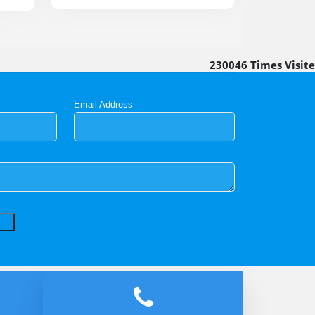
230046
Times Visit
Email Address