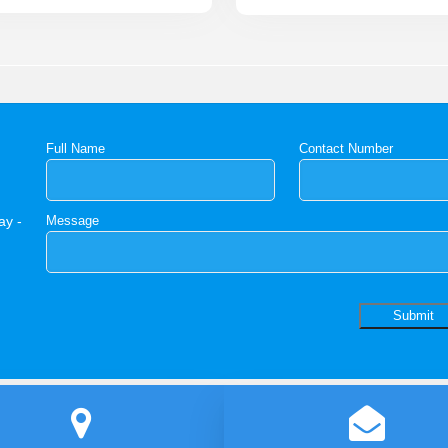
Full Name
Contact Number
ay -
Message