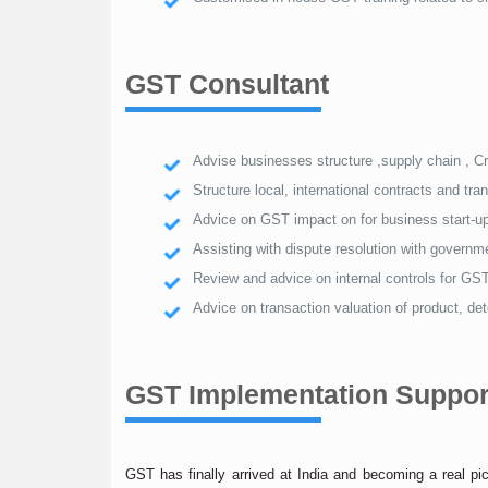
GST Consultant
Advise businesses structure ,supply chain , C
Structure local, international contracts and t
Advice on GST impact on for business start-up
Assisting with dispute resolution with govern
Review and advice on internal controls for GST
Advice on transaction valuation of product, d
GST Implementation Suppor
GST has finally arrived at India and becoming a real p