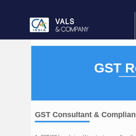
GST Re
GST Consultant & Complia