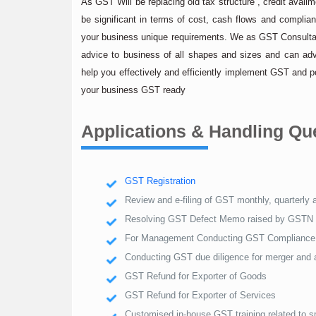
As GST Will be replacing old tax structure , credit ava
be significant in terms of cost, cash flows and compli
your business unique requirements. We as GST Consultan
advice to business of all shapes and sizes and can ad
help you effectively and efficiently implement GST and 
your business GST ready
Applications & Handling Q
GST Registration
Review and e-filing of GST monthly, quarterly 
Resolving GST Defect Memo raised by GSTN
For Management Conducting GST Compliance 
Conducting GST due diligence for merger and a
GST Refund for Exporter of Goods
GST Refund for Exporter of Services
Customised in-house GST training related to 