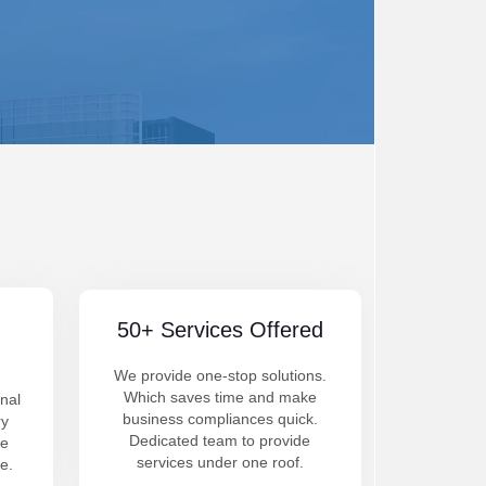
50+ Services Offered
We provide one-stop solutions.
Which saves time and make
nal
business compliances quick.
ry
Dedicated team to provide
be
services under one roof.
e.