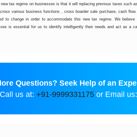
s new tax regime on businesses is that it will replacing previous taxes such a
cross various business functions , cross boarder sale purchase, cash flow.
d to change in order to accommodate this new tax regime. We believe
es is essential for us to identify intelligently their needs and act as a ca
ore Questions? Seek Help of an Expe
Call us at:
+91-9999331175
or Email us