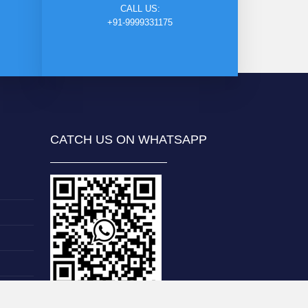
CALL US:
+91-9999331175
CATCH US ON WHATSAPP