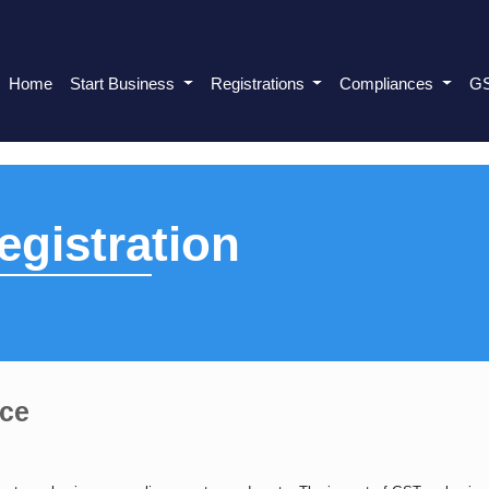
Home
Start Business
Registrations
Compliances
G
gistration
nce