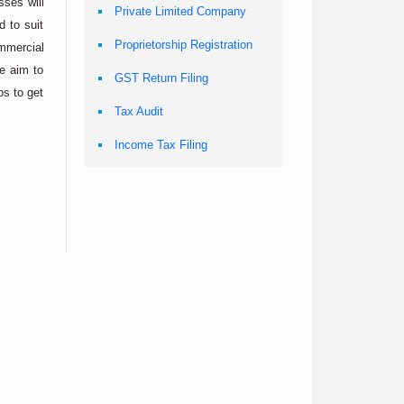
sses will
Private Limited Company
 to suit
Proprietorship Registration
ommercial
e aim to
GST Return Filing
ps to get
Tax Audit
Income Tax Filing