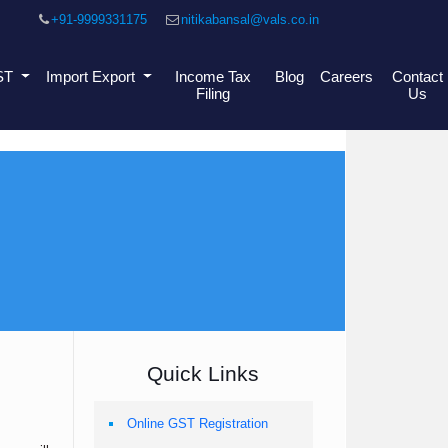
+91-9999331175
nitikabansal@vals.co.in
ST
Import Export
Income Tax
Blog
Careers
Contact
Filing
Us
Quick Links
Online GST Registration