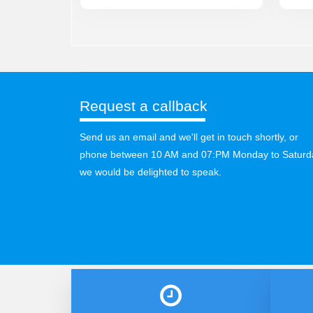
Request a callback
Send us an email and we'll get in touch shortly, or
phone between 10 AM and 07:PM Monday to Saturd
we would be delighted to speak.