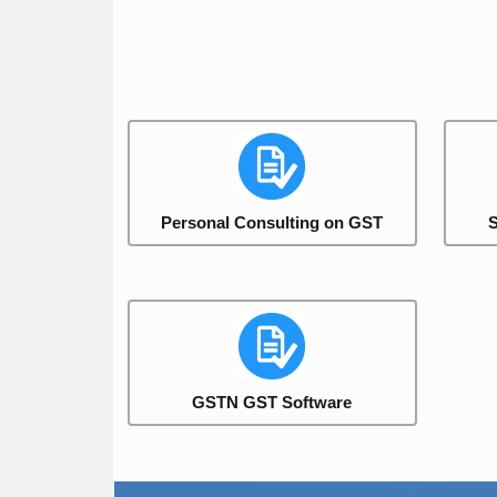
Personal Consulting on GST
S
GSTN GST Software