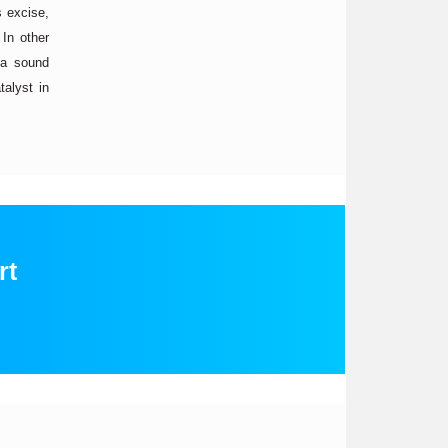
s excise,
 In other
 a sound
talyst in
rt
: