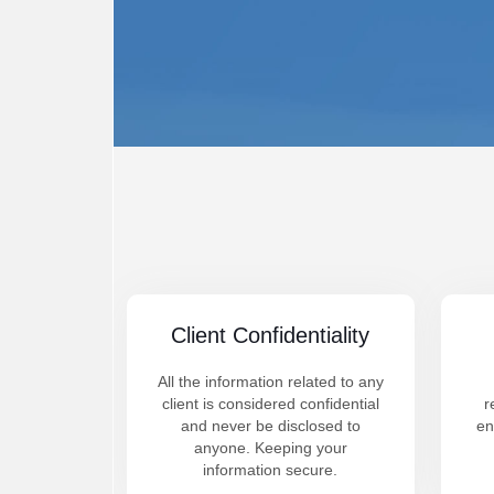
Client Confidentiality
All the information related to any
client is considered confidential
r
and never be disclosed to
en
anyone. Keeping your
information secure.