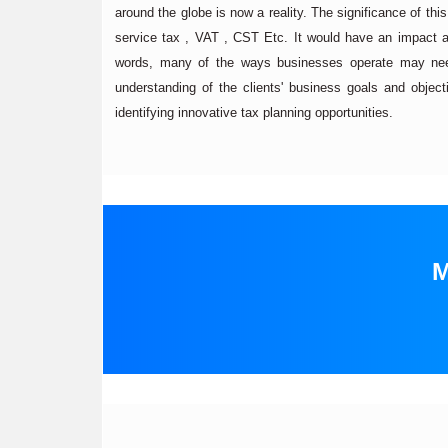
around the globe is now a reality. The significance of thi
service tax , VAT , CST Etc. It would have an impact a
words, many of the ways businesses operate may nee
understanding of the clients' business goals and objectiv
identifying innovative tax planning opportunities.
M