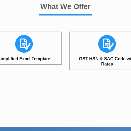
What We Offer
implified Excel Template
GST HSN & SAC Code wi
Rates