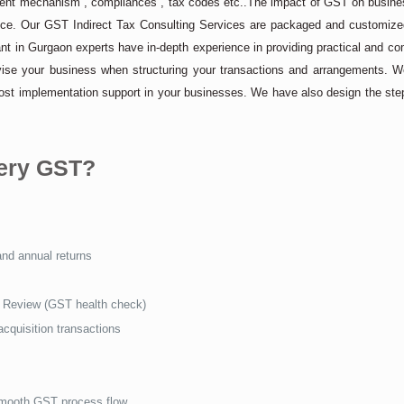
ilment mechanism , compliances , tax codes etc..The impact of GST on busine
ance. Our GST Indirect Tax Consulting Services are packaged and customized
t in Gurgaon experts have in-depth experience in providing practical and c
vise your business when structuring your transactions and arrangements. W
post implementation support in your businesses. We have also design the ste
uery GST?
and annual returns
Review (GST health check)
cquisition transactions
smooth GST process flow