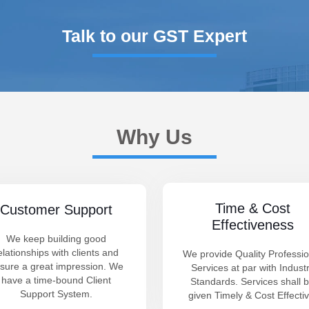
Talk to our GST Expert
Why Us
Time & Cost
Customer Support
Effectiveness
We keep building good
elationships with clients and
We provide Quality Professio
sure a great impression. We
Services at par with Indust
have a time-bound Client
Standards. Services shall 
Support System.
given Timely & Cost Effectiv