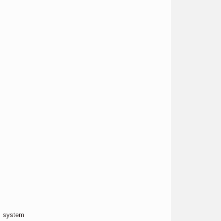
x system