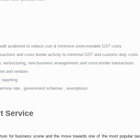
redit availment to reduce cost & minimise unrecoverable GST costs
ransactions and cross border activity to minimise GST and customs duty costs
, restructuring, new business arrangements and cross-border transactions
ment and vendors
 reporting
etermine rate , government schemes , exemptions.
t Service
icture for business scene and the move towards one of the most popular ta