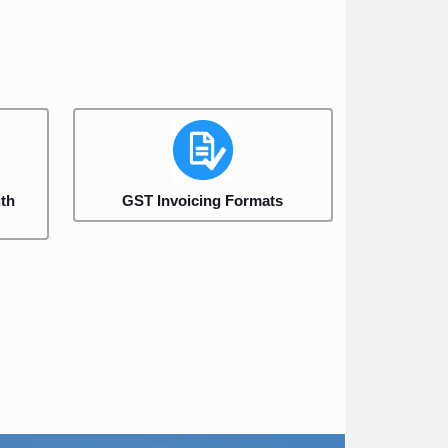
th
GST Invoicing Formats