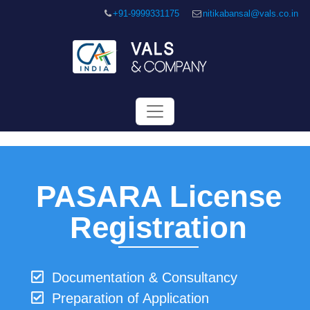
+91-9999331175
nitikabansal@vals.co.in
PASARA License
Registration
Documentation & Consultancy
Preparation of Application