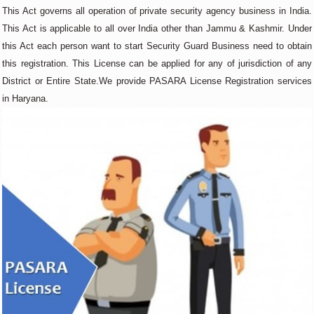
This Act governs all operation of private security agency business in India.
This Act is applicable to all over India other than Jammu & Kashmir. Under
this Act each person want to start Security Guard Business need to obtain
this registration. This License can be applied for any of jurisdiction of any
District or Entire State.We provide PASARA License Registration services
in Haryana.