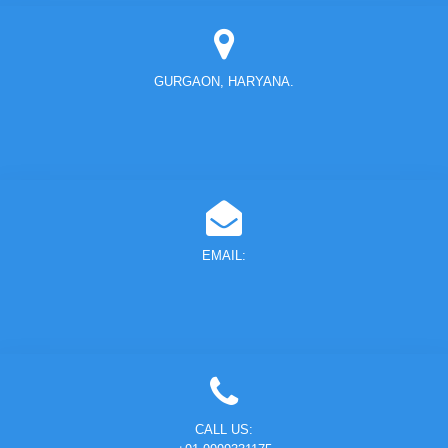
GURGAON, HARYANA.
EMAIL:
CALL US: