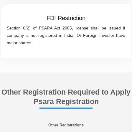
FDI Restriction
Section 6(2) of PSARA Act 2005, license shall be issued if
company is not registered in India. Or Foreign investor have
major shares.
Other Registration Required to Apply
Psara Registration
Other Registrations