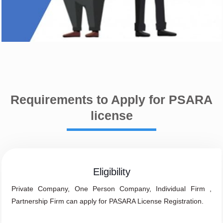
Requirements to Apply for PSARA
license
Eligibility
Private Company, One Person Company, Individual Firm ,
Partnership Firm can apply for PASARA License Registration.