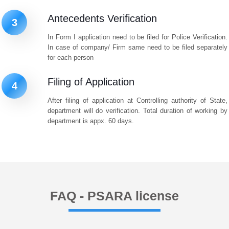
Antecedents Verification
3
In Form I application need to be filed for Police Verification.
In case of company/ Firm same need to be filed separately
for each person
Filing of Application
4
After filing of application at Controlling authority of State,
department will do verification. Total duration of working by
department is appx. 60 days.
FAQ - PSARA license