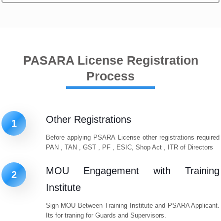
PASARA License Registration
Process
Other Registrations
1
Before applying PSARA License other registrations required
PAN , TAN , GST , PF , ESIC, Shop Act , ITR of Directors
MOU Engagement with Training
2
Institute
Sign MOU Between Training Institute and PSARA Applicant.
Its for traning for Guards and Supervisors.