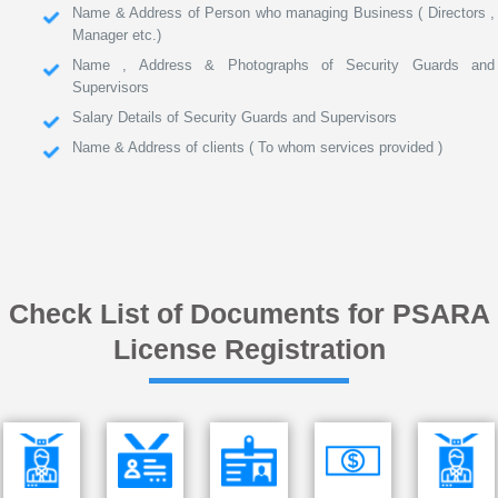
Name & Address of Person who managing Business ( Directors ,
Manager etc.)
Name , Address & Photographs of Security Guards and
Supervisors
Salary Details of Security Guards and Supervisors
Name & Address of clients ( To whom services provided )
Check List of Documents for PSARA
License Registration