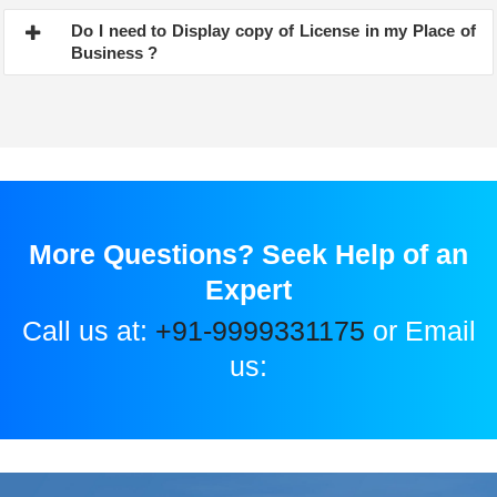
Do I need to Display copy of License in my Place of
Business ?
More Questions? Seek Help of an
Expert
Call us at:
+91-9999331175
or Email
us: