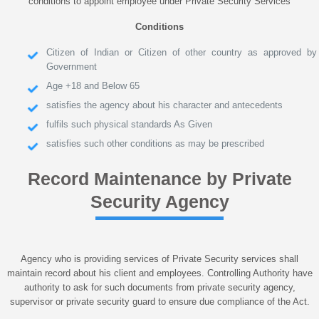
conditions to appoint employee under Private Security Services
Conditions
Citizen of Indian or Citizen of other country as approved by
Government
Age +18 and Below 65
satisfies the agency about his character and antecedents
fulfils such physical standards As Given
satisfies such other conditions as may be prescribed
Record Maintenance by Private
Security Agency
Agency who is providing services of Private Security services shall
maintain record about his client and employees. Controlling Authority have
authority to ask for such documents from private security agency,
supervisor or private security guard to ensure due compliance of the Act.