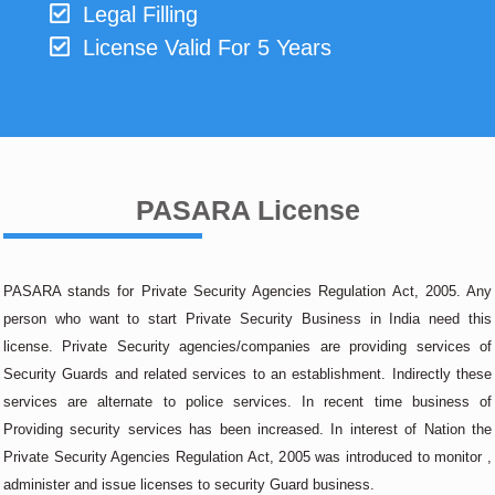
Legal Filling
License Valid For 5 Years
PASARA License
PASARA stands for Private Security Agencies Regulation Act, 2005. Any
person who want to start Private Security Business in India need this
license. Private Security agencies/companies are providing services of
Security Guards and related services to an establishment. Indirectly these
services are alternate to police services. In recent time business of
Providing security services has been increased. In interest of Nation the
Private Security Agencies Regulation Act, 2005 was introduced to monitor ,
administer and issue licenses to security Guard business.