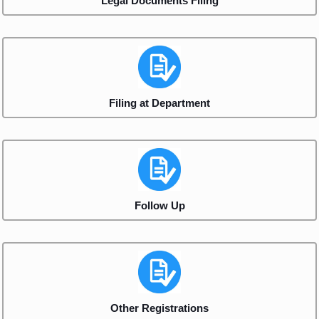
Legal Documents Filing
Filing at Department
Follow Up
Other Registrations