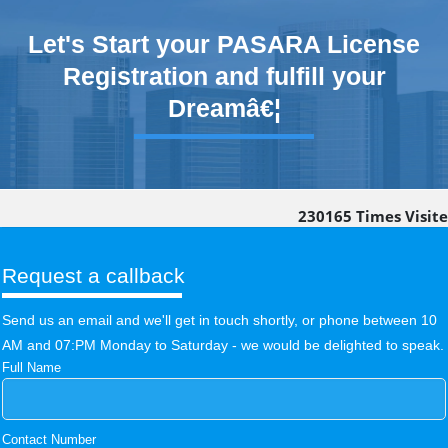
Let's Start your PASARA License
Registration and fulfill your
Dreamâ€¦
230165
Times Visit
Request a callback
Send us an email and we'll get in touch shortly, or phone between 10
AM and 07:PM Monday to Saturday - we would be delighted to speak.
Full Name
Contact Number