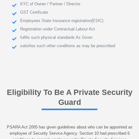
KYC of Owner / Partner / Director
GST Certificate
Employees State Insurance registration(ESIC)
Registration under Contractual Labour Act
fulfils such physical standards As Given
satisfies such other conditions as may be prescribed
Eligibility To Be A Private Security
Guard
PSARA Act 2005 has given guidelines about who can be appointed as
employee of Security Service Agency. Section 10 had prescribed 6