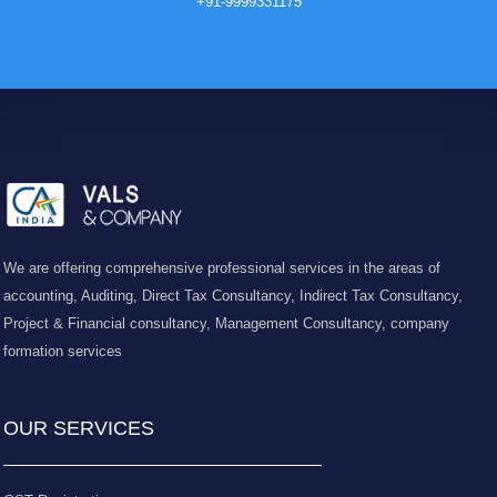
+91-9999331175
We are offering comprehensive professional services in the areas of
accounting, Auditing, Direct Tax Consultancy, Indirect Tax Consultancy,
Project & Financial consultancy, Management Consultancy, company
formation services
OUR SERVICES