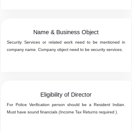
Name & Business Object
Security Services or related work need to be mentioned in
company name. Company object need to be security services.
Eligibility of Director
For Police Verification person should be a Resident Indian.
Must have sound financials (Income Tax Returns required ).