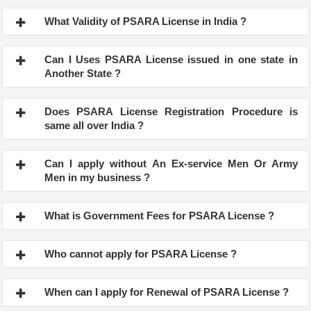
What Validity of PSARA License in India ?
Can I Uses PSARA License issued in one state in
Another State ?
Does PSARA License Registration Procedure is
same all over India ?
Can I apply without An Ex-service Men Or Army
Men in my business ?
What is Government Fees for PSARA License ?
Who cannot apply for PSARA License ?
When can I apply for Renewal of PSARA License ?