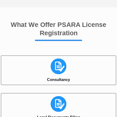
What We Offer PSARA License
Registration
Consultancy