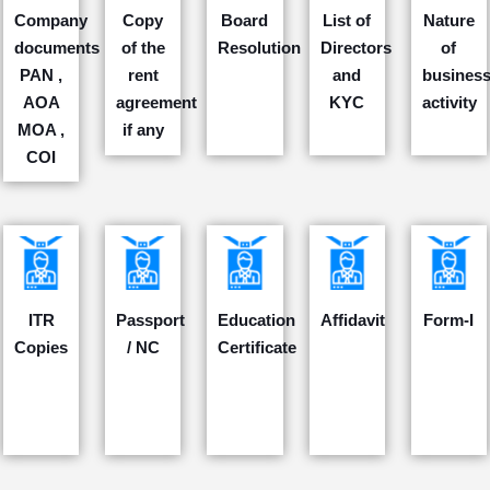
Company
Copy
Board
List of
Nature
documents
of the
Resolution
Directors
of
PAN ,
rent
and
busines
AOA
agreement
KYC
activity
MOA ,
if any
COI
ITR
Passport
Education
Affidavit
Form-I
Copies
/ NC
Certificate