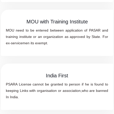
MOU with Training Institute
MOU need to be entered between application of PASAR and
training institute or an organization as approved by State. For
ex-servicemen its exempt.
India First
PSARA License cannot be granted to person if he is found to
keeping Links with organisation or association,who are banned
In India.