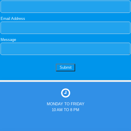
Email Address
Message
MONDAY TO FRIDAY
10 AM TO 8 PM