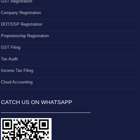
GST Registration
Company Registration
DOT/OSP Registration
Proprietorship Registration
GST Filing
Tax Audit
Income Tax Filing
Cloud Accounting
CATCH US ON WHATSAPP